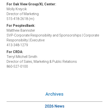
For Oak View Group/XL Center:
Molly Kreycik
Director of Marketing
515-418-2618 (m)
For PeoplesBank:
Matthew Bannister
SVP-Corporate Responsibility and Sponsorships | Corporate
Responsibility | Executive
413-348-1279
For CRDA:
Terryl Mitchell Smith
Director of Sales, Marketing & Public Relations
860-527-0100
Archives
2026 News