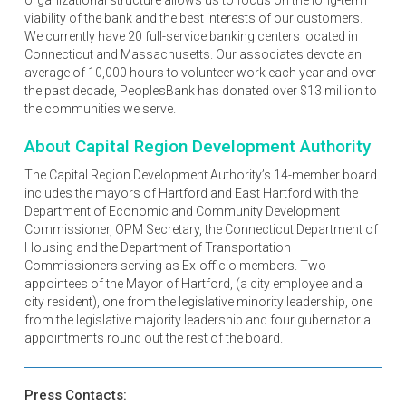
viability of the bank and the best interests of our customers.
We currently have 20 full-service banking centers located in
Connecticut and Massachusetts. Our associates devote an
average of 10,000 hours to volunteer work each year and over
the past decade, PeoplesBank has donated over $13 million to
the communities we serve.
About Capital Region Development Authority
The Capital Region Development Authority’s 14-member board
includes the mayors of Hartford and East Hartford with the
Department of Economic and Community Development
Commissioner, OPM Secretary, the Connecticut Department of
Housing and the Department of Transportation
Commissioners serving as Ex-officio members. Two
appointees of the Mayor of Hartford, (a city employee and a
city resident), one from the legislative minority leadership, one
from the legislative majority leadership and four gubernatorial
appointments round out the rest of the board.
Press Contacts: