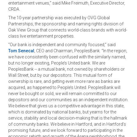
entertainment venues,” said Mike Freimuth, Executive Director,
CRDA.
The 10-year partnership was executed by OVG Global
Partnerships, the sponsorship and naming rights division of
Oak View Group that connects world-class brands with world-
class live entertainment properties.
“Our bank is independent and community focused,” said
Tom Senecal
, CEO and Chairman, PeoplesBank. “In the region,
we have consistently been confused with the similarly named,
but no longer existing, People’s United bank. We are
PeoplesBank -- a mutual bank, not owned by shareholders or
Wall Street, but by our depositors. This mutual form of
ownership is rare, and getting even more rare as banks are
acquired, as happened to People’s United. PeoplesBank will
never be bought or sold, we will remain committed to our
depositors and our communities as an independent institution.
We believe that gives us a competitive advantage in this state,
which is dominated by national banks, but yearns for the
service, stability and local decision-making that is the hallmark
of community banks. We believe in Hartford, and in Hartford’s
promising future, and we look forward to participating in the
economic rebirth and growth of the Arena neighborhood, the