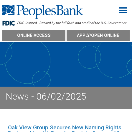
Togg
ONLINE ACCESS
APPLY/OPEN ONLINE
News - 06/02/2025
Oak View Group Secures New Naming Rights