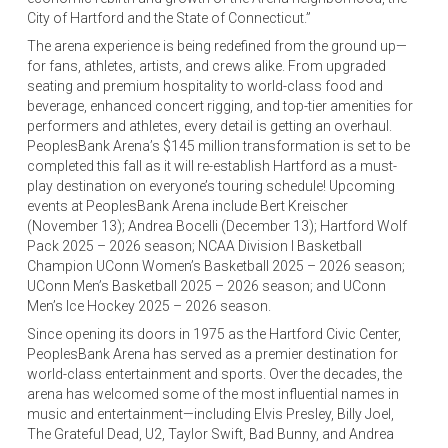
City of Hartford and the State of Connecticut.”
The arena experience is being redefined from the ground up—
for fans, athletes, artists, and crews alike. From upgraded
seating and premium hospitality to world-class food and
beverage, enhanced concert rigging, and top-tier amenities for
performers and athletes, every detail is getting an overhaul.
PeoplesBank Arena’s $145 million transformation is set to be
completed this fall as it will re-establish Hartford as a must-
play destination on everyone’s touring schedule! Upcoming
events at PeoplesBank Arena include Bert Kreischer
(November 13); Andrea Bocelli (December 13); Hartford Wolf
Pack 2025 – 2026 season; NCAA Division I Basketball
Champion UConn Women’s Basketball 2025 – 2026 season;
UConn Men’s Basketball 2025 – 2026 season; and UConn
Men’s Ice Hockey 2025 – 2026 season.
Since opening its doors in 1975 as the Hartford Civic Center,
PeoplesBank Arena has served as a premier destination for
world-class entertainment and sports. Over the decades, the
arena has welcomed some of the most influential names in
music and entertainment—including Elvis Presley, Billy Joel,
The Grateful Dead, U2, Taylor Swift, Bad Bunny, and Andrea