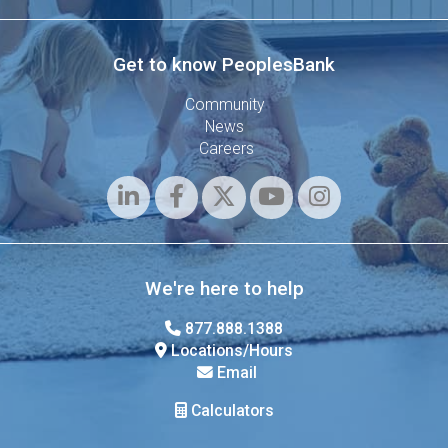
Get to know PeoplesBank
Community
News
Careers
We're here to help
877.888.1388
Locations/Hours
Email
Calculators