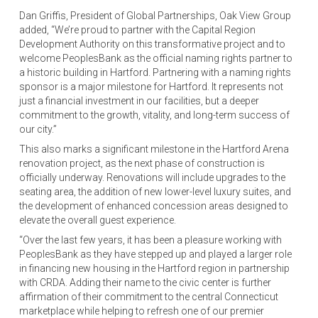
Dan Griffis, President of Global Partnerships, Oak View Group
added, “We’re proud to partner with the Capital Region
Development Authority on this transformative project and to
welcome PeoplesBank as the official naming rights partner to
a historic building in Hartford. Partnering with a naming rights
sponsor is a major milestone for Hartford. It represents not
just a financial investment in our facilities, but a deeper
commitment to the growth, vitality, and long-term success of
our city.”
This also marks a significant milestone in the Hartford Arena
renovation project, as the next phase of construction is
officially underway. Renovations will include upgrades to the
seating area, the addition of new lower-level luxury suites, and
the development of enhanced concession areas designed to
elevate the overall guest experience.
“Over the last few years, it has been a pleasure working with
PeoplesBank as they have stepped up and played a larger role
in financing new housing in the Hartford region in partnership
with CRDA. Adding their name to the civic center is further
affirmation of their commitment to the central Connecticut
marketplace while helping to refresh one of our premier