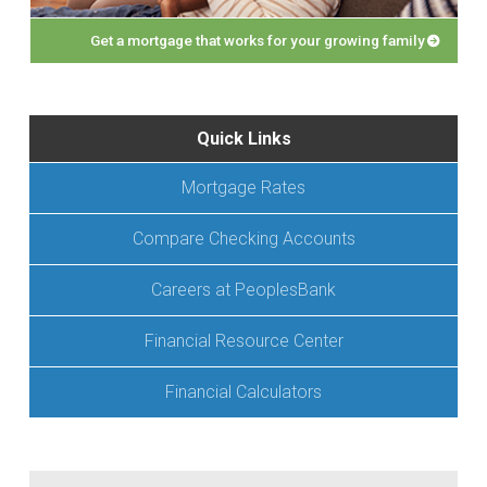
Get a mortgage that works for your growing family
Quick Links
Mortgage Rates
Compare Checking Accounts
Careers at PeoplesBank
Financial Resource Center
Financial Calculators