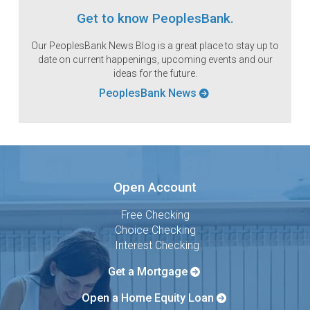
Get to know PeoplesBank.
Our PeoplesBank News Blog is a great place to stay up to
date on current happenings, upcoming events and our
ideas for the future.
PeoplesBank News
Open Account
Free Checking
Choice Checking
Interest Checking
Get a Mortgage
Open a Home Equity Loan