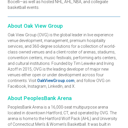
Bocelli—as well as hosted NHL, AHL, NBA, and collegiate
basketball events.
About Oak View Group
Oak View Group (OVG) is the global leader in live experience
venue development, management, premium hospitality
services, and 360-degree solutions for a collection of world-
class owned venues and a client roster of arenas, stadiums,
convention centers, music festivals, performing arts centers,
and cultural institutions. Founded by Tim Leiweke and Irving
Azoff in 2015, OVG is the leading developer of major new
venues either open or under development across four
continents. Visit
OakViewGroup.com
, and follow OVG on
Facebook, Instagram, LinkedIn, and X.
About PeoplesBank Arena
PeoplesBank Arena is a 16,000-seat multipurpose arena
located in downtown Hartford, CT, and operated by OVG. The
arena is home to the Hartford Wolf Pack (AHL) and University
of Connecticut Men’s & Women’s Basketball. It was built in