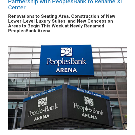
Partnership with PeoplesBank to Rename XL
Center
Renovations to Seating Area, Construction of New
Lower-Level Luxury Suites, and New Concession
Areas to Begin This Week at Newly Renamed
PeoplesBank Arena