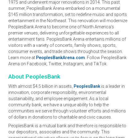
1975 and underwent major renovations in 2014. This past
summer, PeoplesBank Arena embarked on a monumental
$145 million transformation, set to redefine music and sports
entertainment in the Northeast. This renovation will modernize
PeoplesBank Arena to become one of North America’s
premier venues, delivering unforgettable experiences to all
entertainment fans. PeoplesBank Arena entertains millions of
visitors with a variety of concerts, family shows, sports,
consumer events, and trade shows throughout the season.
Learn more at
PeoplesBankArena.com
. Follow PeoplesBank
Arena on Facebook, Twitter, Instagram, and TikTok.
About PeoplesBank
With almost $4.5 billion in assets,
PeoplesBank
is a leader in
innovation, corporate responsibility, environmental
sustainability, and employee engagement. As a local
community bank, we have a unique ability to help the
communities we serve through volunteer efforts and millions
of dollars in donations to charitable and civic causes.
PeoplesBank is a mutual bank and therefore is responsible to
our depositors, associates and the community. This
organizational structure allows us to focus on the long-term