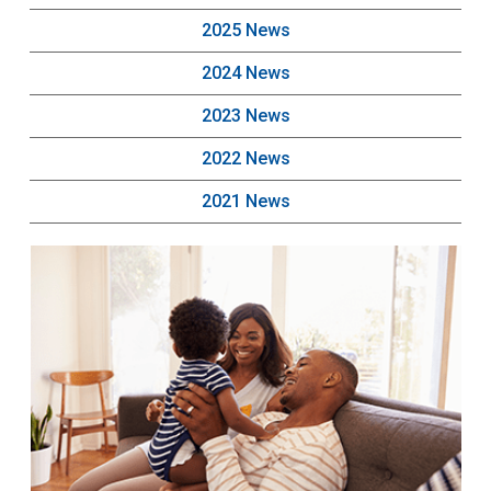
2025 News
2024 News
2023 News
2022 News
2021 News