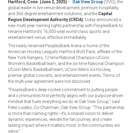
Hartford, Conn. (June 2, 2025)
–
Oak View Group
(OVG), the
global leader in live venue development, premium hospitality,
and 360-degree entertainment solutions, and the
Capital
Region Development Authority (CRDA)
, today announced a
new multi-year naming rights partnership with PeoplesBank to
rename Hartford’s 16,000-seat world-class sports and
entertainment venue, effective immediately.
The newly renamed PeoplesBank Arena is home of the
American Hockey League’s Hartford Wolf Pack, affiliate of the
New York Rangers, 12-time National Champion UConn
Women’s Basketball team, and the six-time National Champion
UConn Men's Basketball team, UConn Men’s Ice Hockey,
premier global concerts, and entertainment events. Terms of
the multi-year agreement were not disclosed.
“PeoplesBank’s deep-rooted commitment to putting people
and communities first perfectly aligns with our purpose-driven
mindset that fuels everything we do at Oak View Group,” said
Peter Luukko, Co-Chairman, Oak View Group. “This partnership
is more than naming rights—it’s a shared vision to deliver
dynamic experiences, elevate the fan journey, and create
lasting impact where it matters most: in the communities we
serve.”