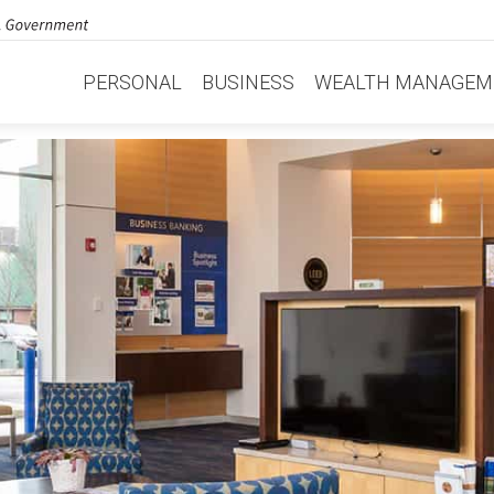
PERSONAL
BUSINESS
WEALTH MANAGEM