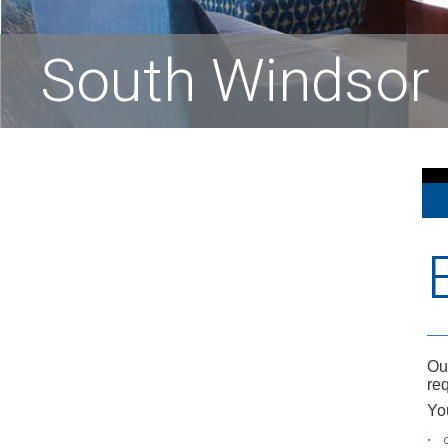
South Windsor 
Ou
req
Yo