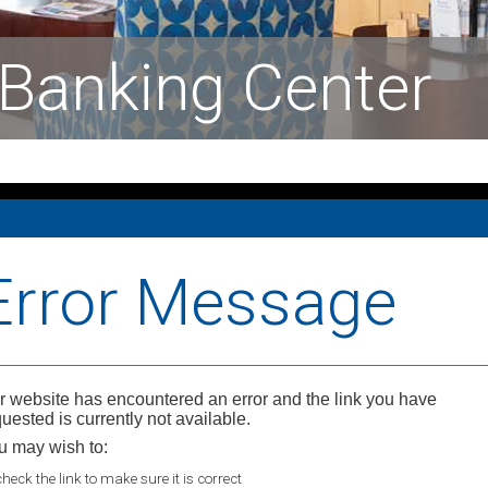
Banking Center
Error Message
r website has encountered an error and the link you have
uested is currently not available.
u may wish to:
check the link to make sure it is correct