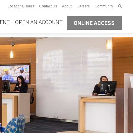
Enter s
Locations/Hours
Contact Us
About
Careers
Community
Submit
ENT
OPEN AN ACCOUNT
ONLINE ACCESS