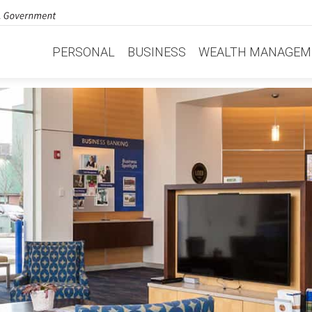
PERSONAL
BUSINESS
WEALTH MANAGEM