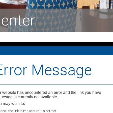
enter
Error Message
r website has encountered an error and the link you have
uested is currently not available.
u may wish to:
check the link to make sure it is correct