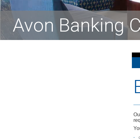
Avon Banking C
Ou
req
Yo