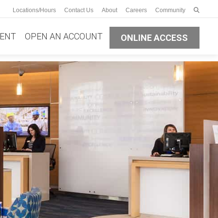
Enter s
Locations/Hours
Contact Us
About
Careers
Community
Submit
ENT
OPEN AN ACCOUNT
ONLINE ACCESS