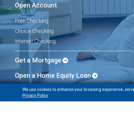
Open Account
Free Checking
Choice Checking
Interest Checking
Get a Mortgage
Open a Home Equity Loan
We use cookies to enhance your browsing experience, serve p
Privacy Policy
.
PeoplesBank
Holyoke, Massachusetts 01040
Home
About
Sitemap
Privacy/Security
Identity Th