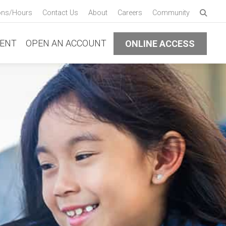
Enter 
ons/Hours
Contact Us
About
Careers
Community
Submi
ENT
OPEN AN ACCOUNT
ONLINE ACCESS