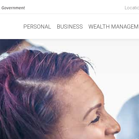
Locati
PERSONAL
BUSINESS
WEALTH MANAGEM