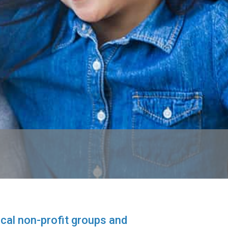
cal non-profit groups and