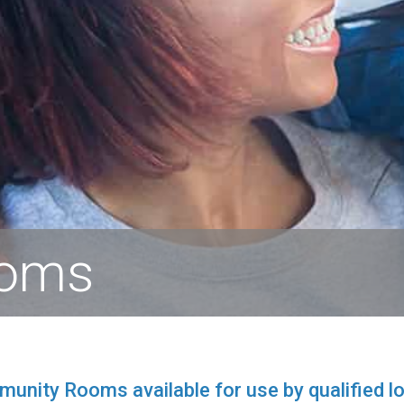
ooms
nity Rooms available for use by qualified lo