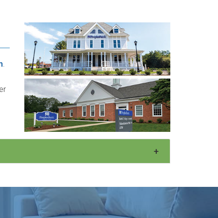
m
.
er
+