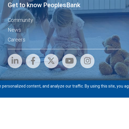
Get to know PeoplesBank
Community
News
Careers
ersonalized content, and analyze our traffic. By using this site, you ag
eft
Routing # 211871772