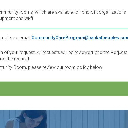
ommunity rooms, which are available to nonprofit organizations
ipment and wi-fi.
m, please email
CommunityCareProgram@bankatpeoples.co
of your request. All requests will be reviewed, and the Request
uss the request.
mmunity Room, please review our room policy below.