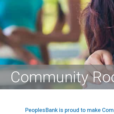
Community R
PeoplesBank is proud to make Commu