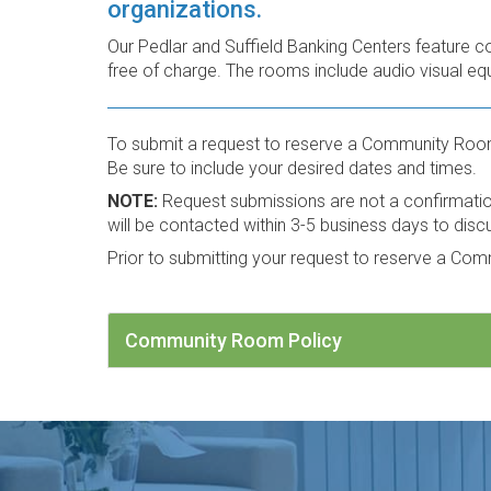
organizations.
Our Pedlar and Suffield Banking Centers feature c
free of charge. The rooms include audio visual equ
To submit a request to reserve a Community Roo
Be sure to include your desired dates and times.
NOTE:
Request submissions are not a confirmation 
will be contacted within 3-5 business days to disc
Prior to submitting your request to reserve a Co
Community Room Policy