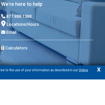
We're here to help
877.888.1388
Locations/Hours
Email
Calculators
X
ree to the use of your information as described in our
Online