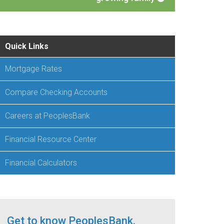
Quick Links
Mortgage Rates
Compare Checking Accounts
Careers at PeoplesBank
Financial Resource Center
Financial Calculators
Get to know PeoplesBank.