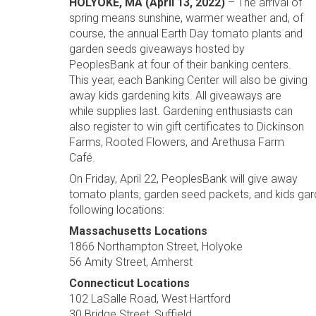
HOLYOKE, MA (April 13, 2022)
– The arrival of
spring means sunshine, warmer weather and, of
course, the annual Earth Day tomato plants and
garden seeds giveaways hosted by
PeoplesBank at four of their banking centers.
This year, each Banking Center will also be giving
away kids gardening kits. All giveaways are
while supplies last. Gardening enthusiasts can
also register to win gift certificates to Dickinson
Farms, Rooted Flowers, and Arethusa Farm
Café.
On Friday, April 22, PeoplesBank will give away
tomato plants, garden seed packets, and kids garde
following locations:
Massachusetts Locations
1866 Northampton Street, Holyoke
56 Amity Street, Amherst
Connecticut Locations
102 LaSalle Road, West Hartford
30 Bridge Street, Suffield