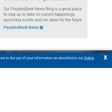
Our PeoplesBank News Blog is a great place
to stay up to date on current happenings,
upcoming events and our ideas for the future.
PeoplesBank News
X
ree to the use of your information as described in our
Online
We're here to help
877.888.1388
Locations/Hours
Email