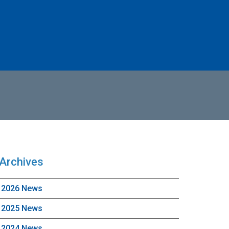
Archives
2026 News
2025 News
2024 News