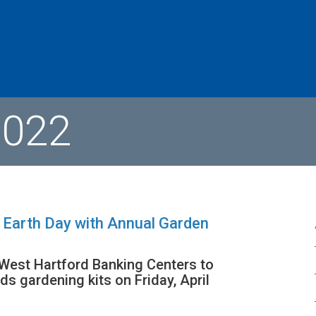
2022
 Earth Day with Annual Garden
 West Hartford Banking Centers to
ds gardening kits on Friday, April