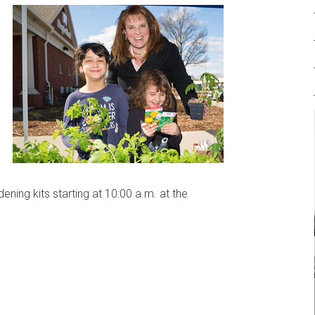
ning kits starting at 10:00 a.m. at the