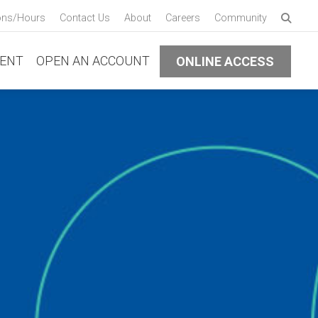
Enter 
ons/Hours
Contact Us
About
Careers
Community
Submi
ENT
OPEN AN ACCOUNT
ONLINE ACCESS