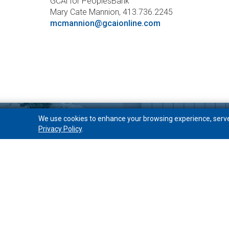
GCAi for PeoplesBank
Mary Cate Mannion, 413.736.2245
mcmannion@gcaionline.com
We use cookies to enhance your browsing experience, serve p
Privacy Policy
.
Open Account
Free Checking
Choice Checking
Interest Checking