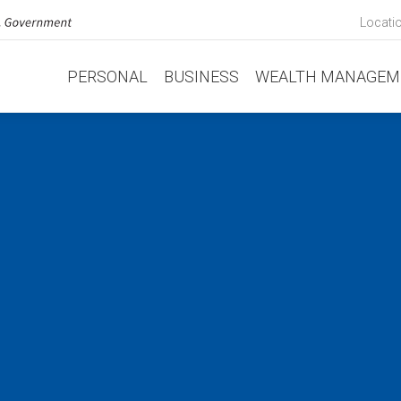
Locati
PERSONAL
BUSINESS
WEALTH MANAGEM