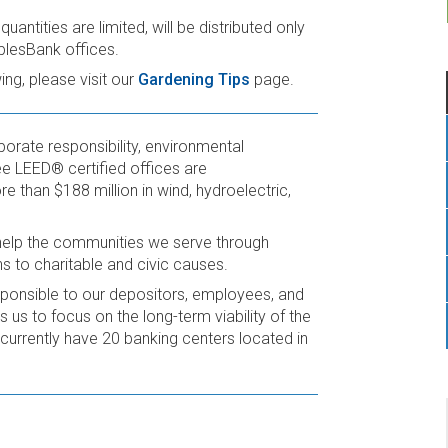
antities are limited, will be distributed only
plesBank offices.
ng, please visit our
Gardening Tips
page.
rporate responsibility, environmental
e LEED® certified offices are
e than $188 million in wind, hydroelectric,
help the communities we serve through
ns to charitable and civic causes.
sponsible to our depositors, employees, and
 us to focus on the long-term viability of the
currently have 20 banking centers located in