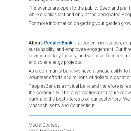
The events are open to the public. Seed and plant qu
while supplies last and only at the designated Peo
For more information on getting your garden growi
About:
PeoplesBank
is a leader in innovation, co
sustainability, and employee engagement. Our thre
environmentally friendly, and we have financed mor
and solar energy projects.
As a community bank we have a unique ability to 
volunteer efforts and millions of dollars in donatio
PeoplesBank is a mutual bank and therefore is re
the community. This organizational structure allows
bank and the best interests of our customers. We 
Massachusetts and Connecticut.
Media Contact