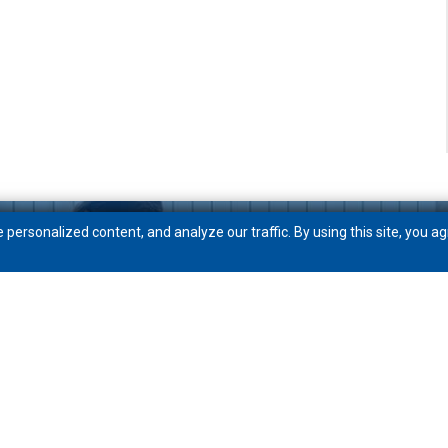
ersonalized content, and analyze our traffic. By using this site, you ag
Get to know PeoplesBank
Community
News
Careers