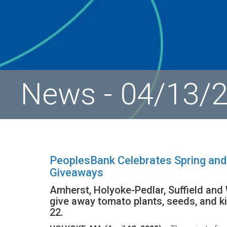
News - 04/13/
PeoplesBank Celebrates Spring and
Giveaways
Amherst, Holyoke-Pedlar, Suffield and
give away tomato plants, seeds, and ki
22.