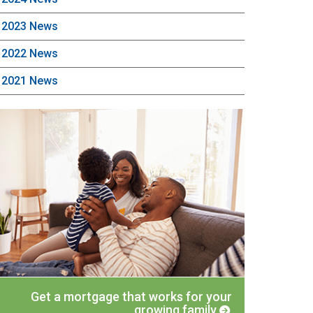
2023 News
2022 News
2021 News
Get a mortgage that works for your
growing family