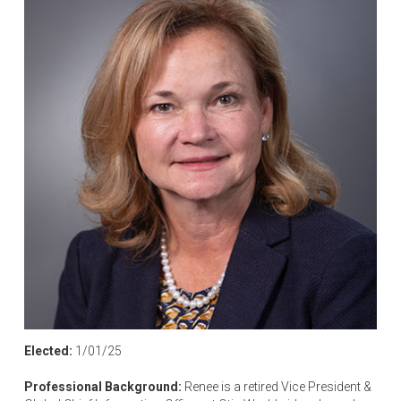
Elected:
1/01/25
Professional Background:
Renee is a retired Vice President &