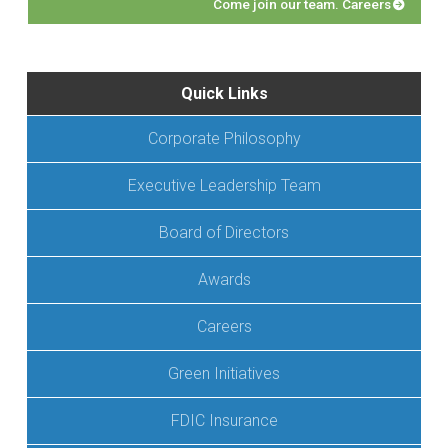
Come join our team. Careers
Quick Links
Corporate Philosophy
Executive Leadership Team
Board of Directors
Awards
Careers
Green Initiatives
FDIC Insurance