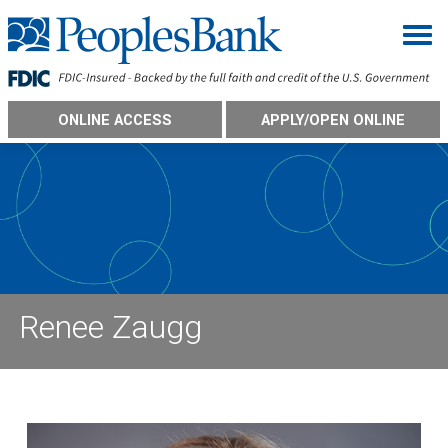
Togg
ONLINE ACCESS
APPLY/OPEN ONLINE
Renee Zaugg