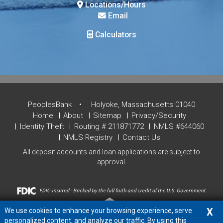
Locations/Hours
Email
Calculators
PeoplesBank
Holyoke, Massachusetts 01040
Home
About
Sitemap
Privacy/Security
Identity Theft
Routing # 211871772
NMLS #644060
NMLS Registry
Contact Us
All deposit accounts and loan applications are subject to
approval.
X
We use cookies to enhance your browsing experience, serve
personalized content, and analyze our traffic. By using this