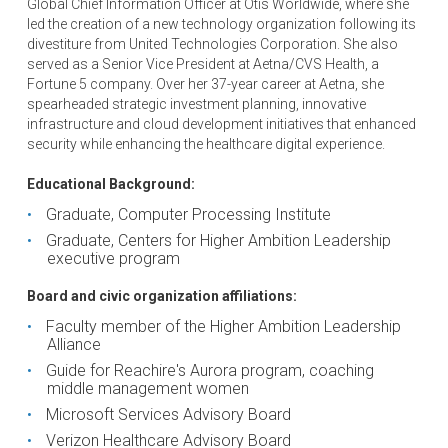
Global Chief Information Officer at Otis Worldwide, where she
led the creation of a new technology organization following its
divestiture from United Technologies Corporation. She also
served as a Senior Vice President at Aetna/CVS Health, a
Fortune 5 company. Over her 37-year career at Aetna, she
spearheaded strategic investment planning, innovative
infrastructure and cloud development initiatives that enhanced
security while enhancing the healthcare digital experience.
Educational Background:
Graduate, Computer Processing Institute
Graduate, Centers for Higher Ambition Leadership
executive program
Board and civic organization affiliations:
Faculty member of the Higher Ambition Leadership
Alliance
Guide for Reachire's Aurora program, coaching
middle management women
Microsoft Services Advisory Board
Verizon Healthcare Advisory Board