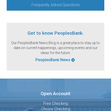
Frequently Asked Questions
Get to know PeoplesBank.
Our PeoplesBank News Blog is a great place to stay up to
date on current happenings, upcoming events and our
ideas for the future.
PeoplesBank News
Open Account
Free Checking
Choice Checking