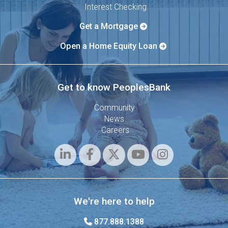
Interest Checking
Get a Mortgage
Open a Home Equity Loan
Get to know PeoplesBank
Community
News
Careers
We're here to help
877.888.1388