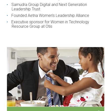
Samudra Group Digital and Next Generation
Leadership Trust
Founded Aetna Women's Leadership Alliance
Executive sponsor for Women in Technology
Resource Group at Otis