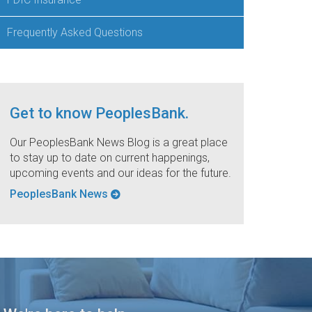
Frequently Asked Questions
Get to know PeoplesBank.
Our PeoplesBank News Blog is a great place
to stay up to date on current happenings,
upcoming events and our ideas for the future.
PeoplesBank News