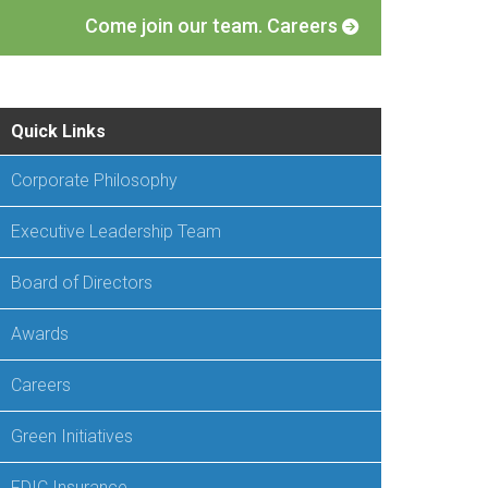
Come join our team. Careers
Quick Links
Corporate Philosophy
Executive Leadership Team
Board of Directors
Awards
Careers
Green Initiatives
FDIC Insurance