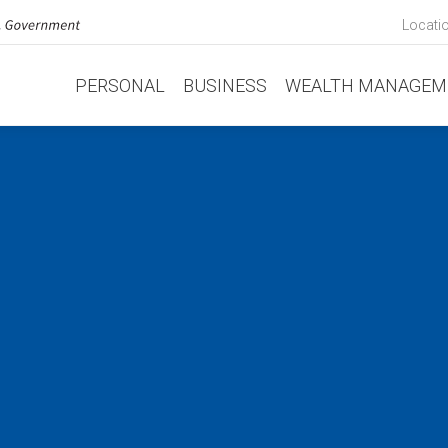
Locati
PERSONAL
BUSINESS
WEALTH MANAGEM