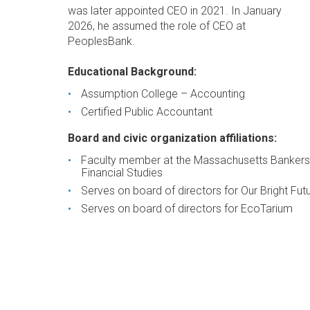
was later appointed CEO in 2021. In January
2026, he assumed the role of CEO at
PeoplesBank.
Educational Background:
Assumption College – Accounting
Certified Public Accountant
Board and civic organization affiliations:
Faculty member at the Massachusetts Bankers
Financial Studies
Serves on board of directors for Our Bright Fut
Serves on board of directors for EcoTarium