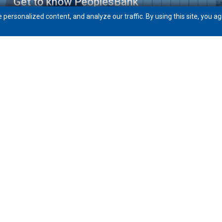
Get to know PeoplesBank
ersonalized content, and analyze our traffic. By using this site, you ag
Community
News
Careers
eft
Routing # 211871772