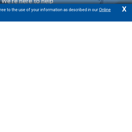
We're here to help
X
ree to the use of your information as described in our
Online
877.888.1388
Locations/Hours
Email
Calculators