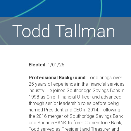
Todd Tallman
Elected:
1/01/26
Professional Background:
Todd brings over
25 years of experience in the financial services
industry. He joined Southbridge Savings Bank in
1998 as Chief Financial Officer and advanced
through senior leadership roles before being
named President and CEO in 2014. Following
the 2016 merger of Southbridge Savings Bank
and SpencerBANK to form Cornerstone Bank,
Todd served as President and Treasurer and