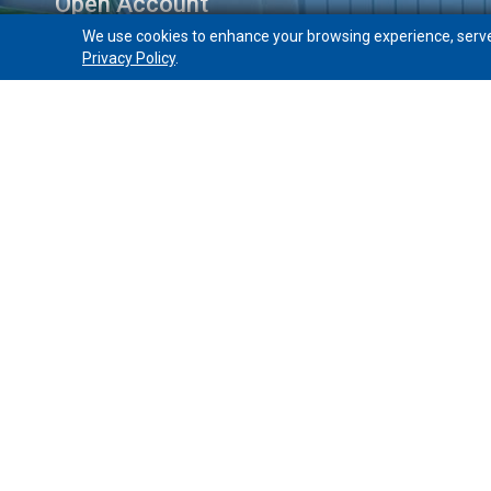
Open Account
We use cookies to enhance your browsing experience, serve p
Free Checking
Privacy Policy
.
Choice Checking
Interest Checking
Get a Mortgage
Open a Home Equity Loan
PeoplesBank
Holyoke, Massachusetts 01040
Home
About
Sitemap
Privacy/Security
Identity Th