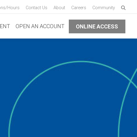
Enter 
ons/Hours
Contact Us
About
Careers
Community
Submi
ENT
OPEN AN ACCOUNT
ONLINE ACCESS