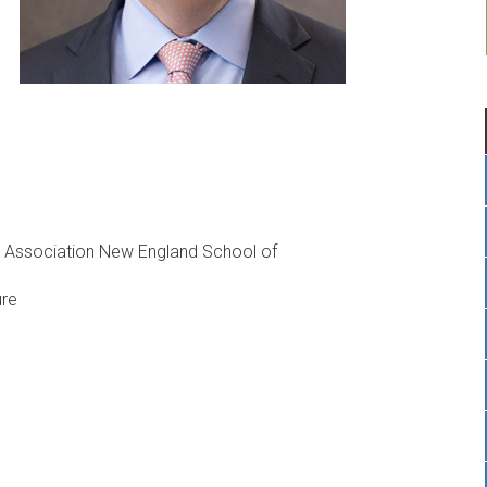
 Association New England School of
ure