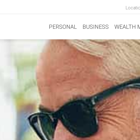
Locati
PERSONAL
BUSINESS
WEALTH 