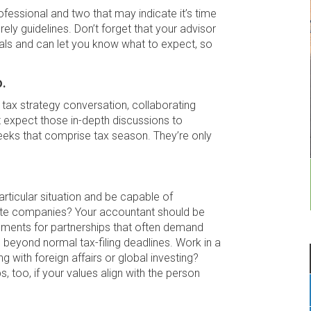
ofessional and two that may indicate it’s time
rely guidelines. Don’t forget that your advisor
nals and can let you know what to expect, so
.
 tax strategy conversation, collaborating
t expect those in-depth discussions to
weeks that comprise tax season. They’re only
rticular situation and be capable of
ivate companies? Your accountant should be
cuments for partnerships that often demand
beyond normal tax-filing deadlines. Work in a
g with foreign affairs or global investing?
s, too, if your values align with the person