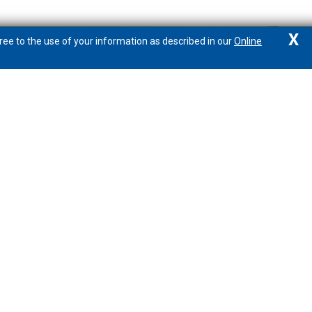
X
ree to the use of your information as described in our
Online
Connect with PeoplesBank
877.888.1388
Locations/Hours
Email
Calculators
Wealth Management Resource Center