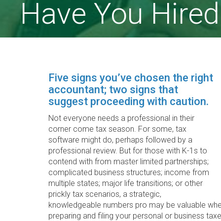
Have You Hired
Five signs you’ve chosen the right
accountant; two signs that
suggest proceeding with caution.
Not everyone needs a professional in their
corner come tax season. For some, tax
software might do, perhaps followed by a
professional review. But for those with K-1s to
contend with from master limited partnerships;
complicated business structures; income from
multiple states; major life transitions; or other
prickly tax scenarios, a strategic,
knowledgeable numbers pro may be valuable when 
preparing and filing your personal or business taxe