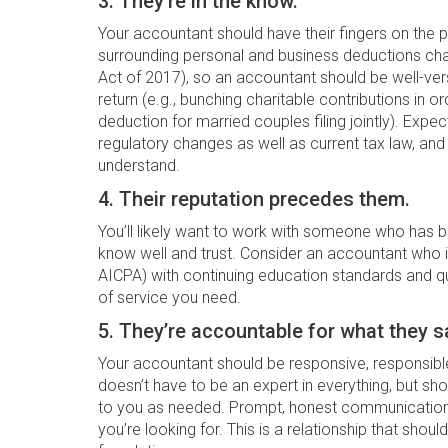
3. They’re in the know.
Your accountant should have their fingers on the 
surrounding personal and business deductions cha
Act of 2017), so an accountant should be well-ver
return (e.g., bunching charitable contributions in
deduction for married couples filing jointly). Exp
regulatory changes as well as current tax law, an
understand.
4. Their reputation precedes them.
You’ll likely want to work with someone who ha
know well and trust. Consider an accountant who is
AICPA) with continuing education standards and qual
of service you need.
5. They’re accountable for what they s
Your accountant should be responsive, responsible
doesn’t have to be an expert in everything, but sh
to you as needed. Prompt, honest communication 
you’re looking for. This is a relationship that should