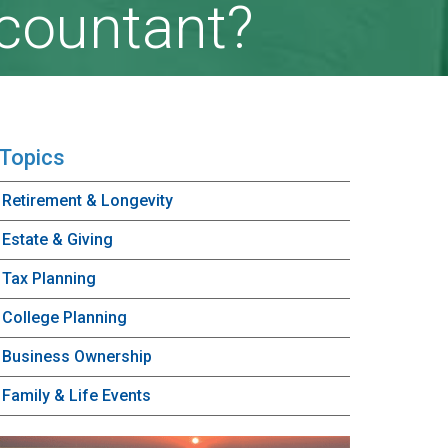
ccountant?
Topics
Retirement & Longevity
Estate & Giving
Tax Planning
College Planning
Business Ownership
Family & Life Events