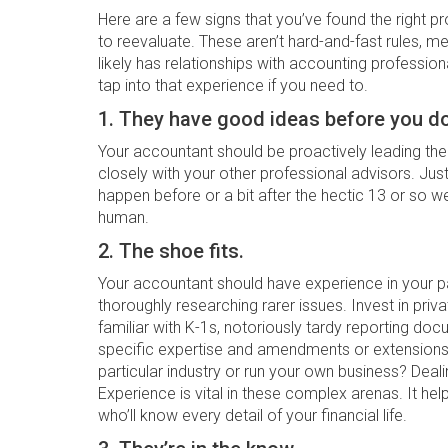
Here are a few signs that you’ve found the right pr
to reevaluate. These aren’t hard-and-fast rules, me
likely has relationships with accounting professio
tap into that experience if you need to.
1. They have good ideas before you do
Your accountant should be proactively leading the
closely with your other professional advisors. Jus
happen before or a bit after the hectic 13 or so 
human.
2. The shoe fits.
Your accountant should have experience in your pa
thoroughly researching rarer issues. Invest in pr
familiar with K-1s, notoriously tardy reporting do
specific expertise and amendments or extensions 
particular industry or run your own business? Dealin
Experience is vital in these complex arenas. It help
who’ll know every detail of your financial life.