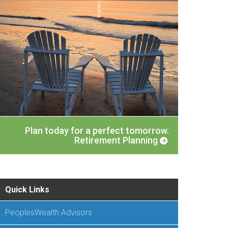
Plan today for a perfect tomorrow.
Retirement Planning
Quick Links
PeoplesWealth Advisors