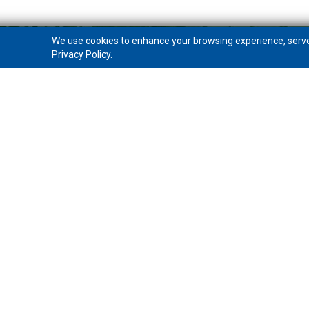
We use cookies to enhance your browsing experience, serve p
Privacy Policy
.
PeoplesWealth Advisory Group
Overview
Investments
Insurance
Contact a Wealth Advisor
Online Account Access