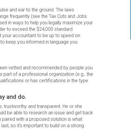
pulse and ear to the ground. The laws
nge frequently (see the Tax Cuts and Jobs
sed in ways to help you legally maximize your
 order to exceed the $24,000 standard
ect your accountant to be up to speed on
d to keep you informed in language you
s been vetted and recommended by people you
 part of a professional organization (e.g., the
ifications or has certifications in the type
ay and do.
, trustworthy and transparent. He or she
ould be able to research an issue and get back
paired with a proposed solution is what
 last, so it’s important to build on a strong