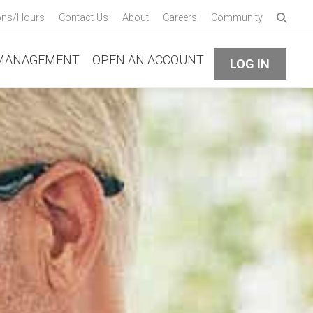
Enter 
ons/Hours
Contact Us
About
Careers
Community
Submi
MANAGEMENT
OPEN AN ACCOUNT
LOG IN