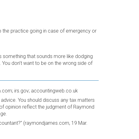
 the practice going in case of emergency or
s something that sounds more like dodging
. You don’t want to be on the wrong side of
a.com; irs.gov; accountingweb.co.uk
advice. You should discuss any tax matters
s of opinion reflect the judgment of Raymond
nge.
ccountant?” (raymondjames.com, 19 Mar.