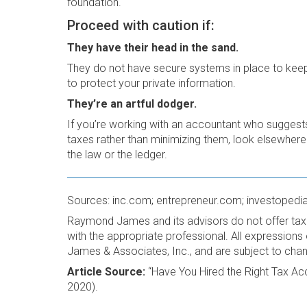
foundation.
Proceed with caution if:
They have their head in the sand.
They do not have secure systems in place to keep
to protect your private information.
They’re an artful dodger.
If you’re working with an accountant who suggest
taxes rather than minimizing them, look elsewhere
the law or the ledger.
Sources: inc.com; entrepreneur.com; investopedi
Raymond James and its advisors do not offer tax 
with the appropriate professional. All expression
James & Associates, Inc., and are subject to cha
Article Source:
“Have You Hired the Right Tax A
2020).