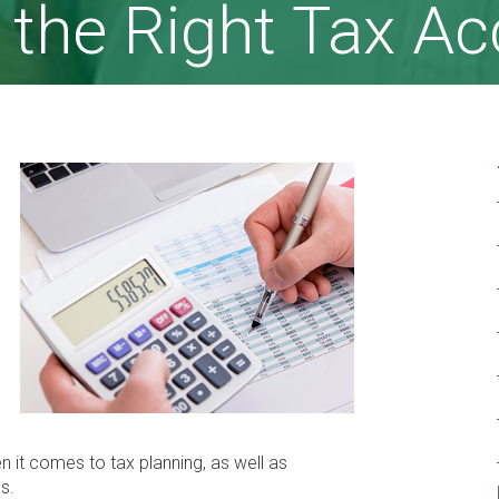
 the Right Tax A
it comes to tax planning, as well as
s.