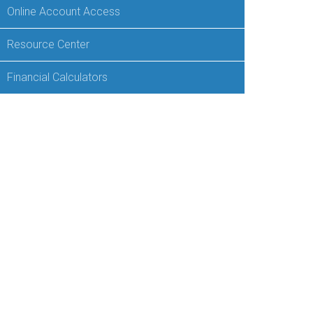
Online Account Access
Resource Center
Financial Calculators