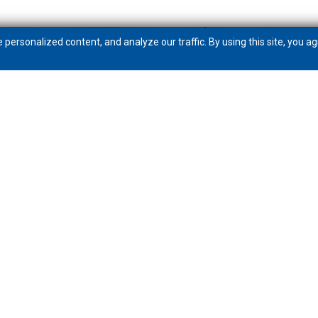
ersonalized content, and analyze our traffic. By using this site, you ag
Get to know PeoplesBank
Community
News
Careers