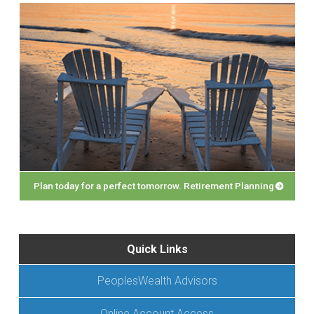
Plan today for a perfect tomorrow. Retirement Planning
Quick Links
PeoplesWealth Advisors
Online Account Access