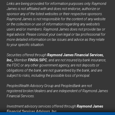
Links are being provided for information purposes only. Raymond
James is not affiliated with and does not endorse, authorize or
sponsor any of the listed websites or their respective sponsors.
Raymond James is not responsible for the content of any website
or the collection or use of information regarding any website's
users and/or members. Raymond James does not provide tax or
legal advice. Please consult your own legal or tax professional for
more detailed information on tax issues and advice as they relate
to your specific situation.
Securities offered through
Raymond James Financial Services,
Inc.,
Member
FINRA
/
SIPC
, and are not insured by bank insurance,
the FDIC or any other government agency, are not deposits or
obligations of the bank, are not guaranteed by the bank, and are
subject to risks, including the possible loss of principal.
PeoplesWealth Advisory Group and PeoplesBank are not
registered broker/dealers and are independent of Raymond James
Financial Services.
Investment advisory services offered through
Raymond James
Financial Services Advisors, Inc.