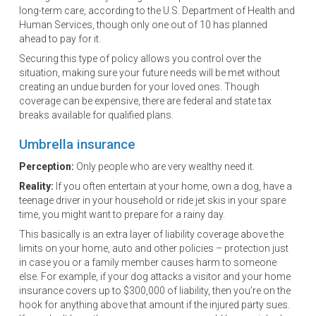
long-term care, according to the U.S. Department of Health and
Human Services, though only one out of 10 has planned
ahead to pay for it.
Securing this type of policy allows you control over the
situation, making sure your future needs will be met without
creating an undue burden for your loved ones. Though
coverage can be expensive, there are federal and state tax
breaks available for qualified plans.
Umbrella insurance
Perception:
Only people who are very wealthy need it.
Reality:
If you often entertain at your home, own a dog, have a
teenage driver in your household or ride jet skis in your spare
time, you might want to prepare for a rainy day.
This basically is an extra layer of liability coverage above the
limits on your home, auto and other policies – protection just
in case you or a family member causes harm to someone
else. For example, if your dog attacks a visitor and your home
insurance covers up to $300,000 of liability, then you’re on the
hook for anything above that amount if the injured party sues.