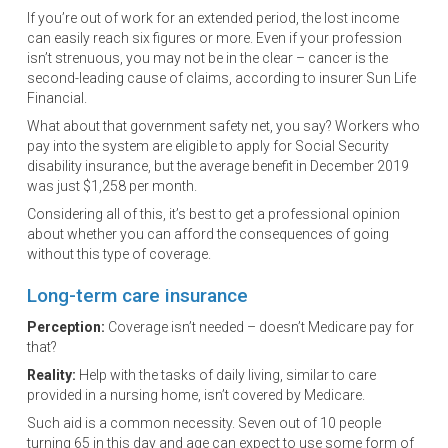
If you’re out of work for an extended period, the lost income
can easily reach six figures or more. Even if your profession
isn’t strenuous, you may not be in the clear – cancer is the
second-leading cause of claims, according to insurer Sun Life
Financial.
What about that government safety net, you say? Workers who
pay into the system are eligible to apply for Social Security
disability insurance, but the average benefit in December 2019
was just $1,258 per month.
Considering all of this, it’s best to get a professional opinion
about whether you can afford the consequences of going
without this type of coverage.
Long-term care insurance
Perception:
Coverage isn’t needed – doesn’t Medicare pay for
that?
Reality:
Help with the tasks of daily living, similar to care
provided in a nursing home, isn’t covered by Medicare.
Such aid is a common necessity. Seven out of 10 people
turning 65 in this day and age can expect to use some form of