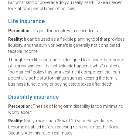
But what kind of coverage do you really need? Take a deeper
look at four useful types of policies.
Life insurance
Perception:
It’s just for people with dependents.
Reality:
It can be used as a flexible planning tool that provides
liquidity, and the survivor benefit is generally not considered
taxable income.
Though term life insurance is designed to replace the income
of a breadwinner if the unthinkable happens, what’s called a
“permanent” policy has an investment component that can
potentially be helpful for things such as keeping the family
business functioning or paying estate taxes after death.
Disability insurance
Perception:
The risk of long-term disability is too minimal to
worry about.
Reality:
Sadly, more than 25% of 20-year-old workers will
become disabled before reaching retirement age, the Social
Security Administration estimates.