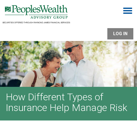
Togg
LOG IN
How Different Types of
Insurance Help Manage Risk