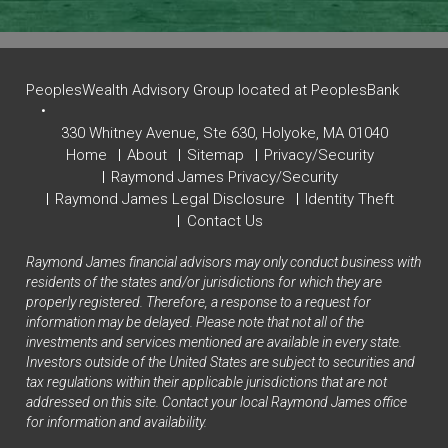
PeoplesWealth Advisory Group located at PeoplesBank
330 Whitney Avenue,
Ste 630,
Holyoke, MA 01040
Home
About
Sitemap
Privacy/Security
Raymond James Privacy/Security
Raymond James Legal Disclosure
Identity Theft
Contact Us
Raymond James financial advisors may only conduct business with
residents of the states and/or jurisdictions for which they are
properly registered. Therefore, a response to a request for
information may be delayed. Please note that not all of the
investments and services mentioned are available in every state.
Investors outside of the United States are subject to securities and
tax regulations within their applicable jurisdictions that are not
addressed on this site. Contact your local Raymond James office
for information and availability.