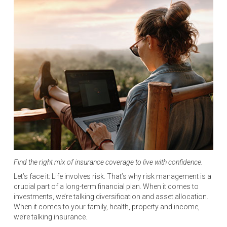
Find the right mix of insurance coverage to live with confidence.
Let’s face it: Life involves risk. That’s why risk management is a
crucial part of a long-term financial plan. When it comes to
investments, we’re talking diversification and asset allocation.
When it comes to your family, health, property and income,
we’re talking insurance.