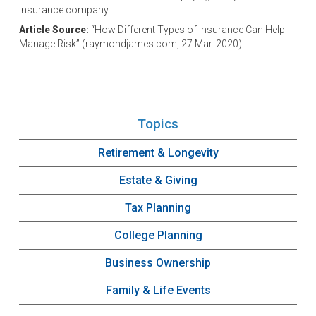
insurance company.
Article Source:
“How Different Types of Insurance Can Help
Manage Risk” (raymondjames.com, 27 Mar. 2020).
Topics
Retirement & Longevity
Estate & Giving
Tax Planning
College Planning
Business Ownership
Family & Life Events