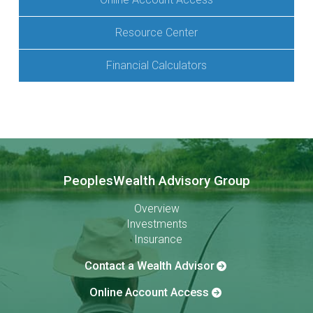
Resource Center
Financial Calculators
PeoplesWealth Advisory Group
Overview
Investments
Insurance
Contact a Wealth Advisor
Online Account Access