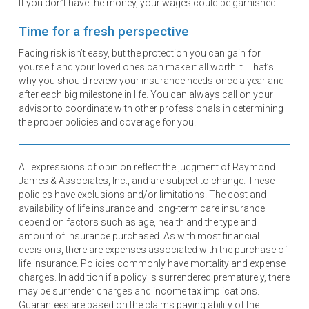
If you don’t have the money, your wages could be garnished.
Time for a fresh perspective
Facing risk isn’t easy, but the protection you can gain for
yourself and your loved ones can make it all worth it. That’s
why you should review your insurance needs once a year and
after each big milestone in life. You can always call on your
advisor to coordinate with other professionals in determining
the proper policies and coverage for you.
All expressions of opinion reflect the judgment of Raymond
James & Associates, Inc., and are subject to change. These
policies have exclusions and/or limitations. The cost and
availability of life insurance and long-term care insurance
depend on factors such as age, health and the type and
amount of insurance purchased. As with most financial
decisions, there are expenses associated with the purchase of
life insurance. Policies commonly have mortality and expense
charges. In addition if a policy is surrendered prematurely, there
may be surrender charges and income tax implications.
Guarantees are based on the claims paying ability of the