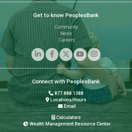
Get to know PeoplesBank
Community
News
Careers
Connect with PeoplesBank
877.888.1388
Locations/Hours
Email
Calculators
Wealth Management Resource Center