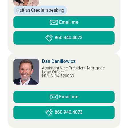
Haitian Creole-speaking
Email me
860.940.4073
Dan Danillowicz
Assistant Vice President, Mortgage
Loan Officer
NMLS ID# 529083
Email me
860.940.4073