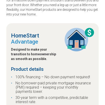
for a massive down payment shouldn't stand between you and
your front door. Whether you need a leg-up or just a little more
flexibility, our HomeStart products are designed to help you get
into your new home.
HomeStart
Advantage
Designed to make your
transition to homeownership
as smooth as possible.
Product details
100% financing – No down payment required!
No borrower-paid private mortgage insurance
(PMI) required – keeping your monthly
payments lower.
30-year term with a competitive, predictable
interest rate.