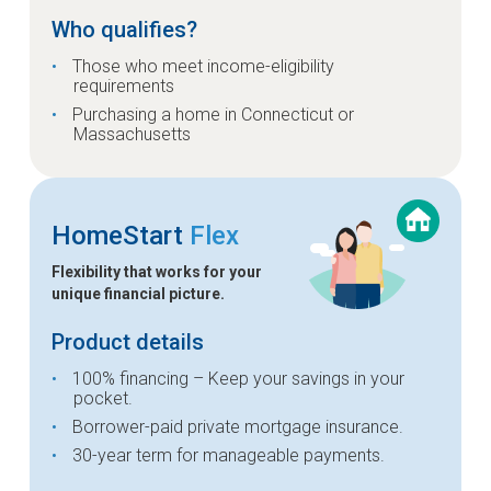
Who qualifies?
Those who meet income-eligibility
requirements
Purchasing a home in Connecticut or
Massachusetts
HomeStart
Flex
Flexibility that works for your
unique financial picture.
Product details
100% financing – Keep your savings in your
pocket.
Borrower-paid private mortgage insurance.
30-year term for manageable payments.