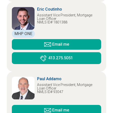
Eric Coutinho
Assistant Vice President, Mortgage
Loan Officer
NMLS ID# 1801388
MHP ONE
Email me
413.275.5051
Paul Addamo
Assistant Vice President, Mortgage
Loan Officer
NMLS ID# 93047
Email me