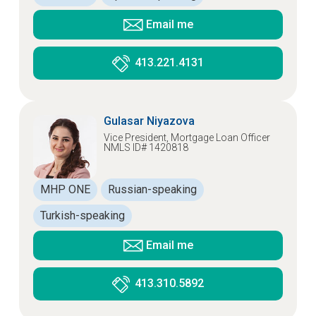
Email me
413.221.4131
Gulasar Niyazova
Vice President, Mortgage Loan Officer
NMLS ID# 1420818
MHP ONE
Russian-speaking
Turkish-speaking
Email me
413.310.5892