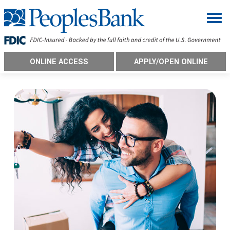
Togg
ONLINE ACCESS
APPLY/OPEN ONLINE