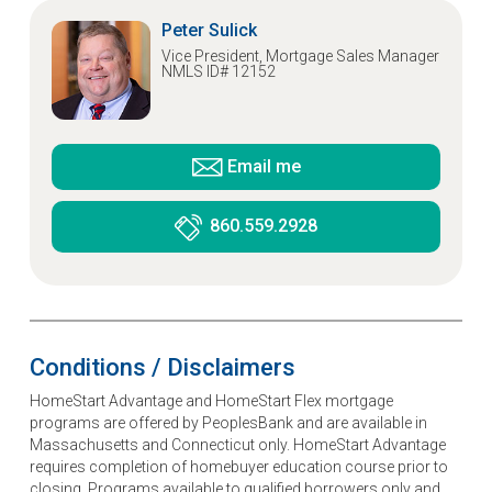
Peter Sulick
Vice President, Mortgage Sales Manager
NMLS ID# 12152
Email me
860.559.2928
Conditions / Disclaimers
HomeStart Advantage and HomeStart Flex mortgage
programs are offered by PeoplesBank and are available in
Massachusetts and Connecticut only. HomeStart Advantage
requires completion of homebuyer education course prior to
closing. Programs available to qualified borrowers only and