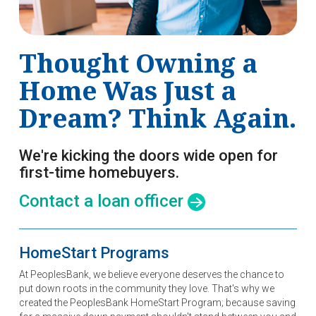
Thought Owning a
Home Was Just a
Dream? Think Again.
We're kicking the doors wide open for
first-time homebuyers.
Contact a loan officer
HomeStart Programs
At PeoplesBank, we believe everyone deserves the chance to
put down roots in the community they love. That's why we
created the PeoplesBank HomeStart Program; because saving