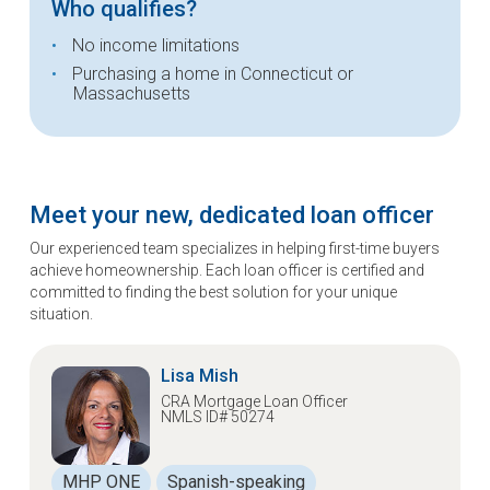
Who qualifies?
No income limitations
Purchasing a home in Connecticut or
Massachusetts
Meet your new, dedicated loan officer
Our experienced team specializes in helping first-time buyers
achieve homeownership. Each loan officer is certified and
committed to finding the best solution for your unique
situation.
Lisa Mish
CRA Mortgage Loan Officer
NMLS ID# 50274
MHP ONE
Spanish-speaking