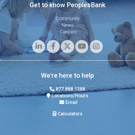
Get to know PeoplesBank
Community
News
Careers
We're here to help
877.888.1388
Locations/Hours
Email
Calculators