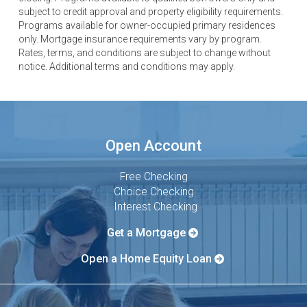
subject to credit approval and property eligibility requirements.
Programs available for owner-occupied primary residences
only. Mortgage insurance requirements vary by program.
Rates, terms, and conditions are subject to change without
notice. Additional terms and conditions may apply.
Open Account
Free Checking
Choice Checking
Interest Checking
Get a Mortgage
Open a Home Equity Loan