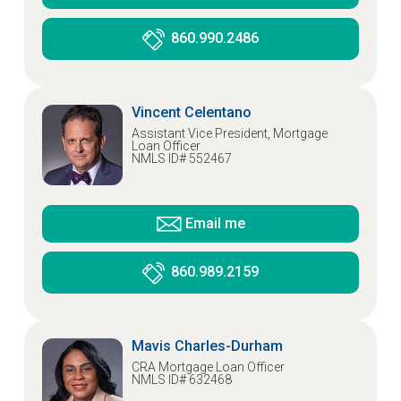
860.990.2486
Vincent Celentano
Assistant Vice President, Mortgage
Loan Officer
NMLS ID# 552467
Email me
860.989.2159
Mavis Charles-Durham
CRA Mortgage Loan Officer
NMLS ID# 632468