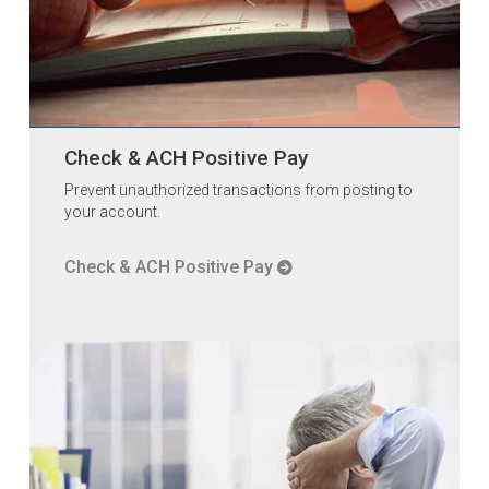
Check & ACH Positive Pay
Prevent unauthorized transactions from posting to
your account.
Check & ACH Positive Pay