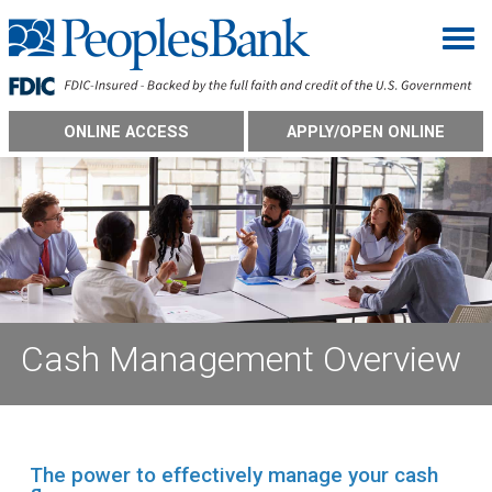
Togg
ONLINE ACCESS
APPLY/OPEN ONLINE
Cash Management Overview
The power to effectively manage your cash