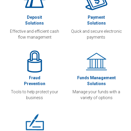
Deposit
Payment
Solutions
Solutions
Effective and efficient cash
Quick and secure electronic
flow management
payments
Fraud
Funds Management
Prevention
Solutions
Tools to help protect your
Manage your funds with a
business
variety of options