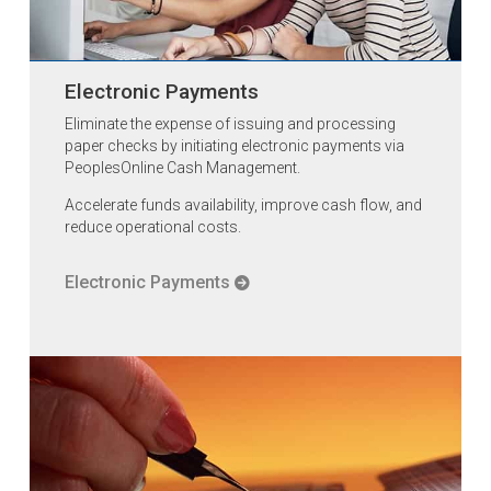
Electronic Payments
Eliminate the expense of issuing and processing
paper checks by initiating electronic payments via
PeoplesOnline Cash Management.
Accelerate funds availability, improve cash flow, and
reduce operational costs.
Electronic Payments