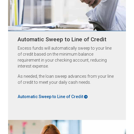
Automatic Sweep to Line of Credit
Excess funds will automatically sweep to your line
of credit based on the minimum balance
requirement in your checking account, reducing
interest expense.
As needed, the loan sweep advances from your line
of credit to meet your daily cash needs.
Automatic Sweep to Line of Credit