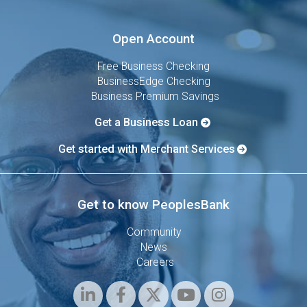
Open Account
Free Business Checking
BusinessEdge Checking
Business Premium Savings
Get a Business Loan
Get started with Merchant Services
Get to know PeoplesBank
Community
News
Careers