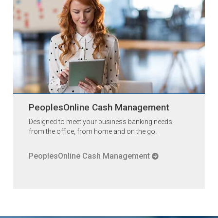
PeoplesOnline Cash Management
Designed to meet your business banking needs
from the office, from home and on the go.
PeoplesOnline Cash Management