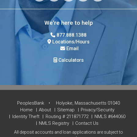
We're here to help
877.888.1388
Locations/Hours
Email
Calculators
PeoplesBank
Holyoke, Massachusetts 01040
Home
About
Sitemap
Privacy/Security
Identity Theft
Routing # 211871772
NMLS #644060
NMLS Registry
Contact Us
All deposit accounts and loan applications are subject to