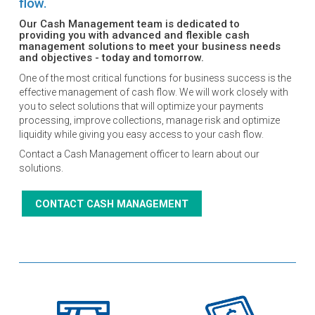
flow.
Our Cash Management team is dedicated to
providing you with advanced and flexible cash
management solutions to meet your business needs
and objectives - today and tomorrow.
One of the most critical functions for business success is the
effective management of cash flow. We will work closely with
you to select solutions that will optimize your payments
processing, improve collections, manage risk and optimize
liquidity while giving you easy access to your cash flow.
Contact a Cash Management officer to learn about our
solutions.
CONTACT CASH MANAGEMENT