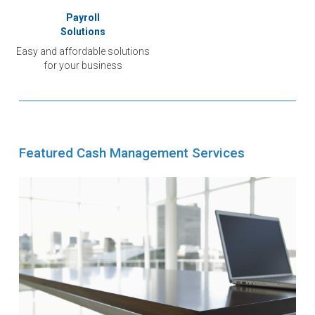
Payroll
Solutions
Easy and affordable solutions
for your business
Featured Cash Management Services