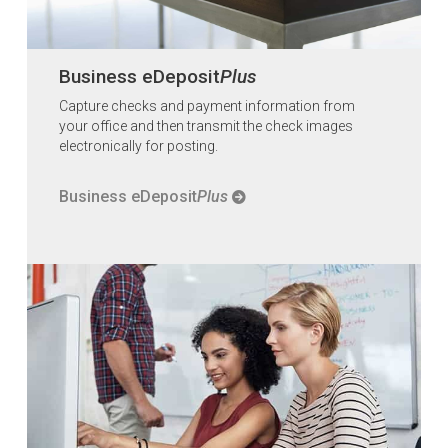
Business eDeposit
Plus
Capture checks and payment information from
your office and then transmit the check images
electronically for posting.
Business eDeposit
Plus